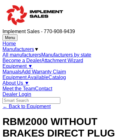
Implement Sales - 770-908-9439
Menu
Home
Manufacturers
▼
All manufacturers
Manufacturers by state
Become a Dealer
Attachment Wizard
Equipment
▼
Manuals
Add Warranty Claim
Equipment Available
Catalog
About Us
▼
Meet the Team
Contact
Dealer Login
← Back to Equipment
RBM2000 WITHOUT
BRAKES DIRECT PLUG