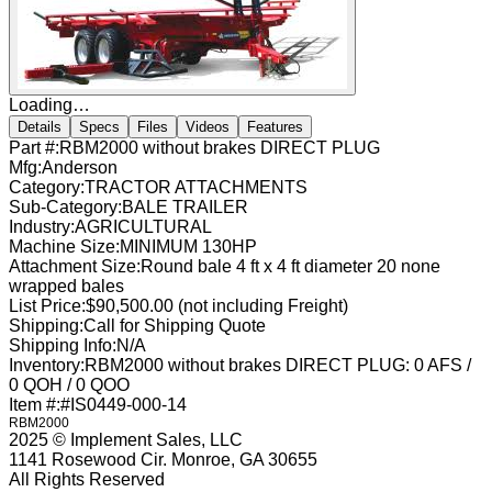
Loading…
Details
Specs
Files
Videos
Features
Part #:
RBM2000 without brakes DIRECT PLUG
Mfg:
Anderson
Category:
TRACTOR ATTACHMENTS
Sub-Category:
BALE TRAILER
Industry:
AGRICULTURAL
Machine Size:
MINIMUM 130HP
Attachment Size:
Round bale 4 ft x 4 ft diameter 20 none
wrapped bales
List Price:
$90,500.00 (not including Freight)
Shipping:
Call for Shipping Quote
Shipping Info:
N/A
Inventory:
RBM2000 without brakes DIRECT PLUG: 0 AFS /
0 QOH / 0 QOO
Item #:
#IS0449-000-14
RBM2000
2025 © Implement Sales, LLC
1141 Rosewood Cir. Monroe, GA 30655
All Rights Reserved