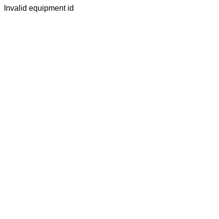
Invalid equipment id